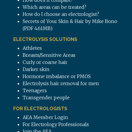
How does it compare?
Which areas can be treated?
How do I choose an electrologist?
Secrets of Your Skin & Hair by Mike Bono
(PDF 4.61MB)
ELECTROLYSIS SOLUTIONS
Athletes
Breasts/Sensitive Areas
Curly or coarse hair
Darker skin
Hormone imbalance or PMOS
Electrolysis hair removal for men
Teenagers
Transgender people
FOR ELECTROLOGISTS
AEA Member Login
For Electrology Professionals
Join the AEA