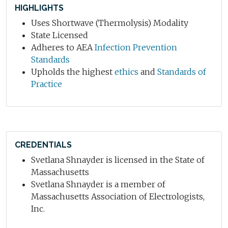
HIGHLIGHTS
Uses Shortwave (Thermolysis) Modality
State Licensed
Adheres to AEA
Infection Prevention
Standards
Upholds the highest
ethics
and
Standards of
Practice
CREDENTIALS
Svetlana Shnayder is licensed in the State of
Massachusetts
Svetlana Shnayder is a member of
Massachusetts Association of Electrologists,
Inc.