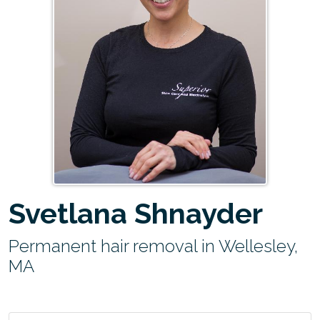
Svetlana Shnayder
Permanent hair removal in Wellesley,
MA