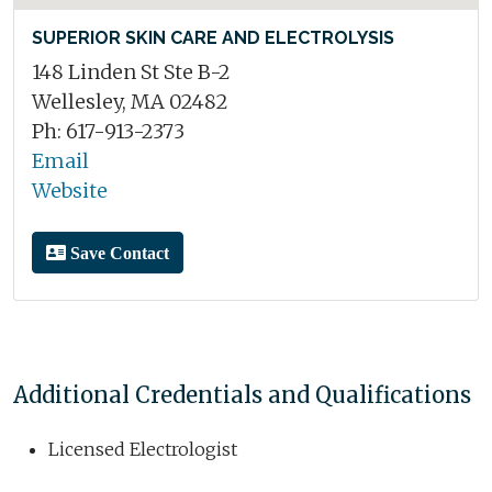
SUPERIOR SKIN CARE AND ELECTROLYSIS
148 Linden St Ste B-2
Wellesley, MA 02482
Ph: 617-913-2373
Email
Website
Save Contact
Additional Credentials and Qualifications
Licensed Electrologist