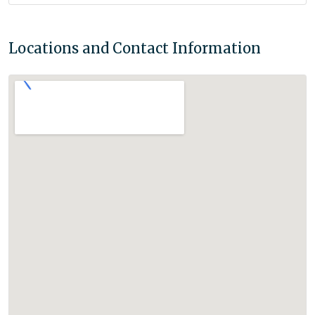
Locations and Contact Information