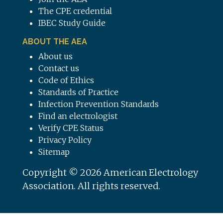
The CPE credential
IBEC Study Guide
ABOUT THE AEA
About us
Contact us
Code of Ethics
Standards of Practice
Infection Prevention Standards
Find an electrologist
Verify CPE Status
Privacy Policy
Sitemap
Copyright © 2026 American Electrology
Association. All rights reserved.