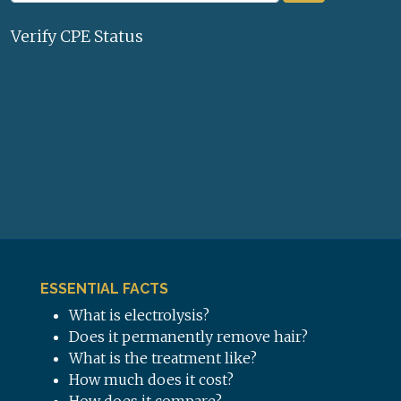
Verify CPE Status
ESSENTIAL FACTS
What is electrolysis?
Does it permanently remove hair?
What is the treatment like?
How much does it cost?