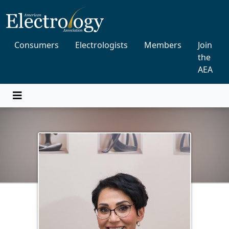
Consumers
Electrologists
Members
Join
the
AEA