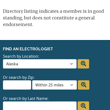
Directory listing indicates a member is in good
standing, but does not constitute a general
endorsement.
FIND AN ELECTROLOGIST
Search by Location:
Or search by Zip:
Or search by Last Name: