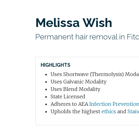
Melissa Wish
Permanent hair removal in Fit
HIGHLIGHTS
Uses Shortwave (Thermolysis) Modal
Uses Galvanic Modality
Uses Blend Modality
State Licensed
Adheres to AEA
Infection Preventio
Upholds the highest
ethics
and
Stan