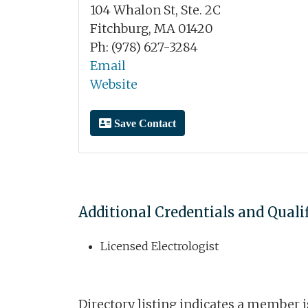
104 Whalon St, Ste. 2C
Fitchburg, MA 01420
Ph: (978) 627-3284
Email
Website
Save Contact
Additional Credentials and Quali
Licensed Electrologist
Directory listing indicates a member 