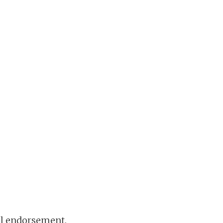
ral endorsement.