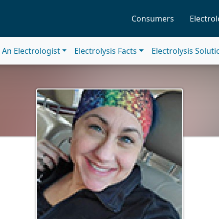
Consumers
Electrol
An Electrologist
Electrolysis Facts
Electrolysis Solut