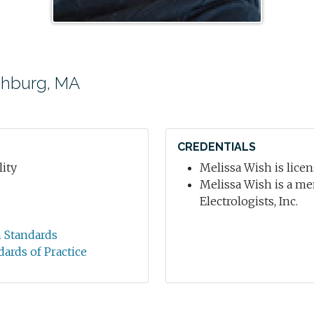
chburg, MA
CREDENTIALS
ity
Melissa Wish is licen
Melissa Wish is a me
Electrologists, Inc.
n Standards
dards of Practice