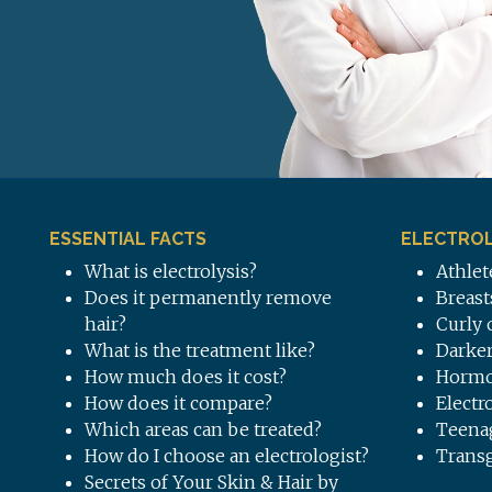
ESSENTIAL FACTS
ELECTROL
What is electrolysis?
Athlet
Does it permanently remove
Breast
hair?
Curly 
What is the treatment like?
Darker
How much does it cost?
Hormo
How does it compare?
Electr
Which areas can be treated?
Teena
How do I choose an electrologist?
Trans
Secrets of Your Skin & Hair by