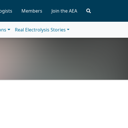
ogists
Members
Join the AEA
ions
Real Electrolysis Stories