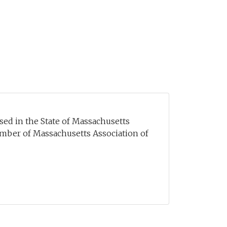
sed in the State of Massachusetts
mber of Massachusetts Association of