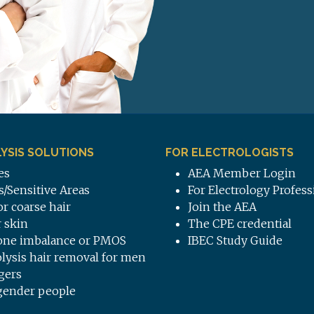
YSIS SOLUTIONS
FOR ELECTROLOGISTS
es
AEA Member Login
s/Sensitive Areas
For Electrology Profess
or coarse hair
Join the AEA
 skin
The CPE credential
ne imbalance or PMOS
IBEC Study Guide
olysis hair removal for men
gers
gender people