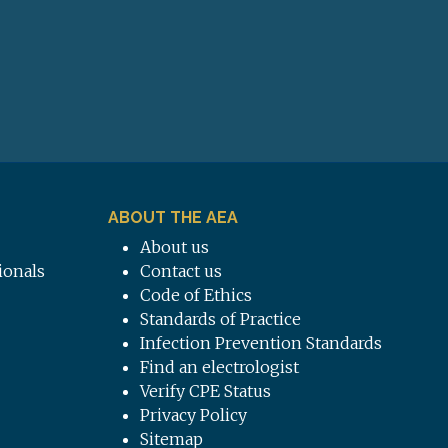
ABOUT THE AEA
About us
ionals
Contact us
Code of Ethics
Standards of Practice
Infection Prevention Standards
Find an electrologist
Verify CPE Status
Privacy Policy
Sitemap