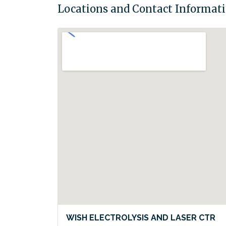
Locations and Contact Informat
WISH ELECTROLYSIS AND LASER CTR