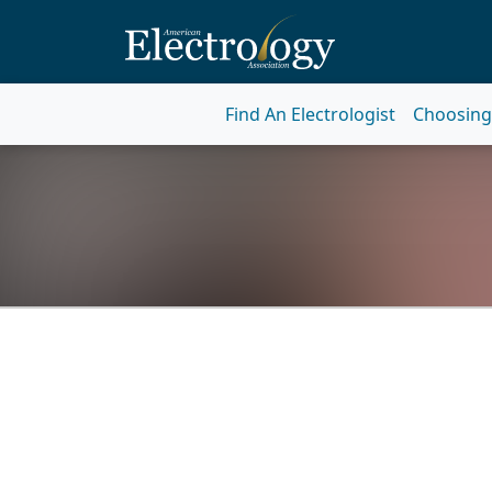
Find An Electrologist
Choosing 