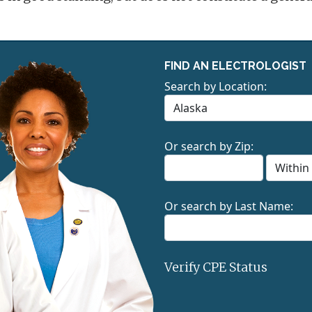
FIND AN ELECTROLOGIST
Search by Location:
Or search by Zip:
Or search by Last Name:
Verify CPE Status