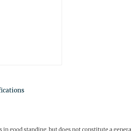
fications
is in good standing, but does not constitute a gene