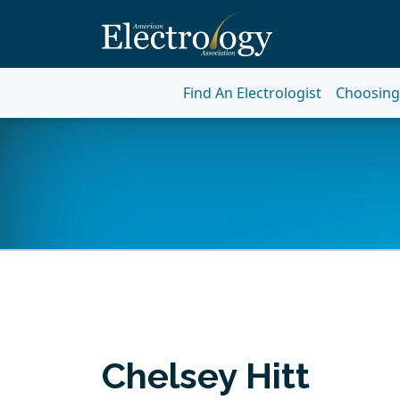
Find An Electrologist
Choosing 
Chelsey Hitt