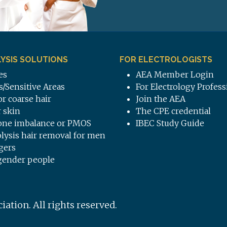
YSIS SOLUTIONS
FOR ELECTROLOGISTS
es
AEA Member Login
s/Sensitive Areas
For Electrology Profess
or coarse hair
Join the AEA
 skin
The CPE credential
ne imbalance or PMOS
IBEC Study Guide
olysis hair removal for men
gers
gender people
tion. All rights reserved.