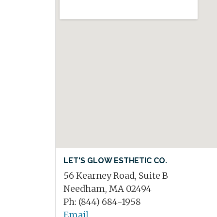
LET'S GLOW ESTHETIC CO.
56 Kearney Road, Suite B
Needham, MA 02494
Ph: (844) 684-1958
Email