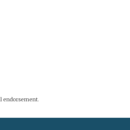
ral endorsement.