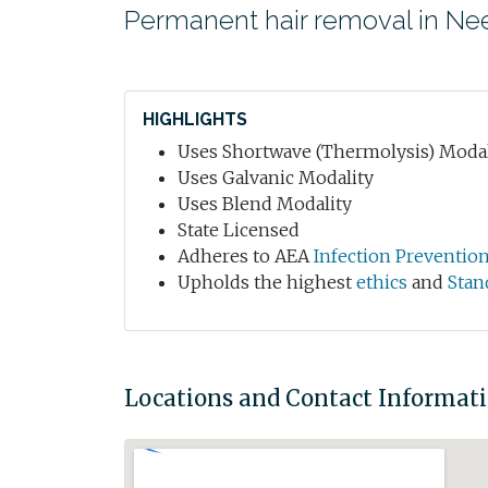
Permanent hair removal in N
HIGHLIGHTS
Uses Shortwave (Thermolysis) Modal
Uses Galvanic Modality
Uses Blend Modality
State Licensed
Adheres to AEA
Infection Preventio
Upholds the highest
ethics
and
Stan
Locations and Contact Informat