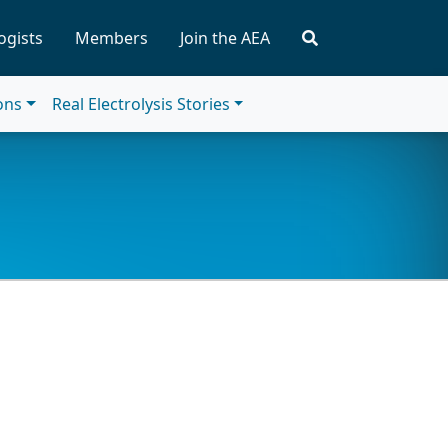
ogists
Members
Join the AEA
ions
Real Electrolysis Stories