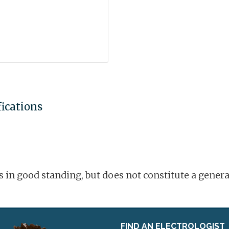
fications
is in good standing, but does not constitute a gene
FIND AN ELECTROLOGIST