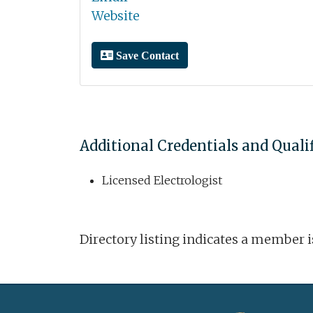
Website
Save Contact
Additional Credentials and Quali
Licensed Electrologist
Directory listing indicates a member 