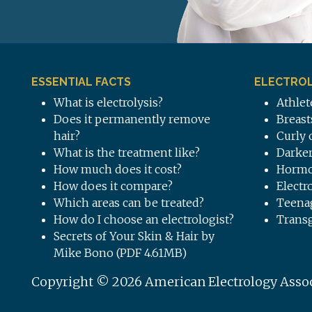
ESSENTIAL FACTS
ELECTROL
What is electrolysis?
Athlet
Does it permanently remove
Breast
hair?
Curly 
What is the treatment like?
Darker
How much does it cost?
Hormo
How does it compare?
Electr
Which areas can be treated?
Teena
How do I choose an electrologist?
Trans
Secrets of Your Skin & Hair by
Mike Bono (PDF 4.61MB)
Copyright © 2026 American Electrology Associa