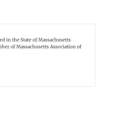
sed in the State of Massachusetts
mber of Massachusetts Association of