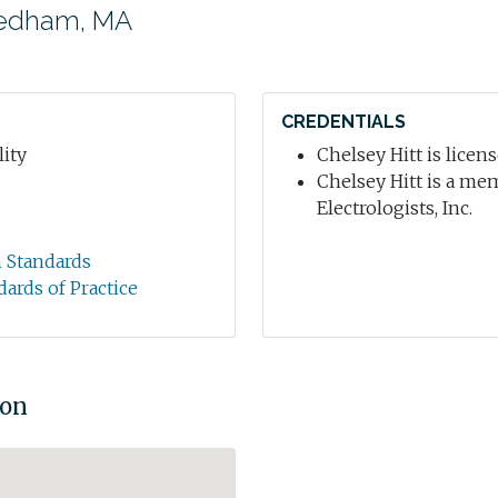
eedham, MA
CREDENTIALS
ity
Chelsey Hitt is licen
Chelsey Hitt is a me
Electrologists, Inc.
n Standards
dards of Practice
ion