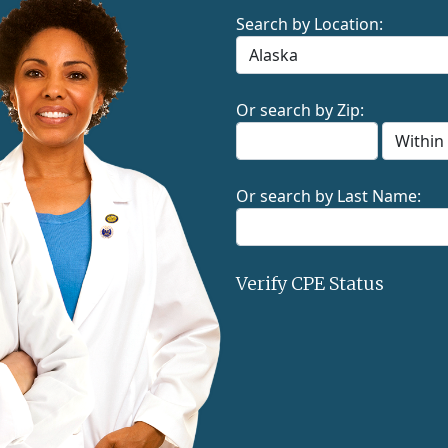
Search by Location:
Or search by Zip:
Or search by Last Name:
Verify CPE Status