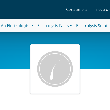
Consumers
Electrol
An Electrologist
Electrolysis Facts
Electrolysis Solut