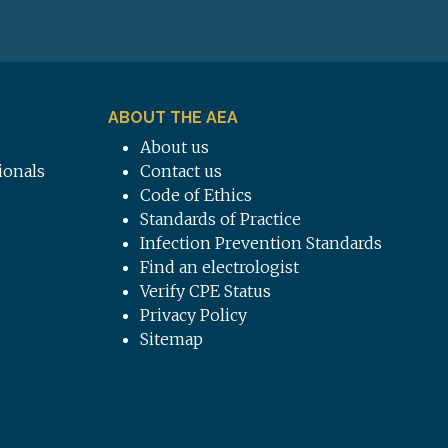
ABOUT THE AEA
About us
ionals
Contact us
Code of Ethics
Standards of Practice
Infection Prevention Standards
Find an electrologist
Verify CPE Status
Privacy Policy
Sitemap