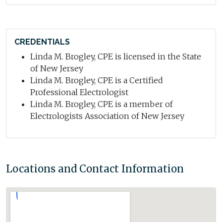
CREDENTIALS
Linda M. Brogley, CPE is licensed in the State
of New Jersey
Linda M. Brogley, CPE is a Certified
Professional Electrologist
Linda M. Brogley, CPE is a member of
Electrologists Association of New Jersey
Locations and Contact Information