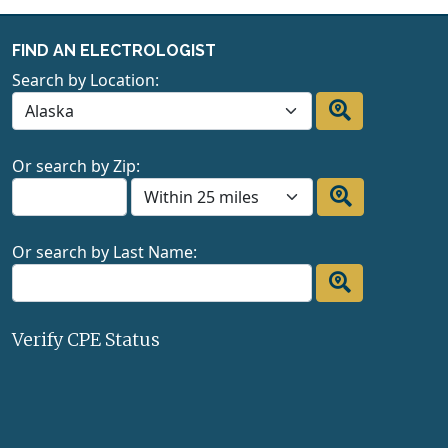
FIND AN ELECTROLOGIST
Search by Location:
Or search by Zip:
Or search by Last Name:
Verify CPE Status