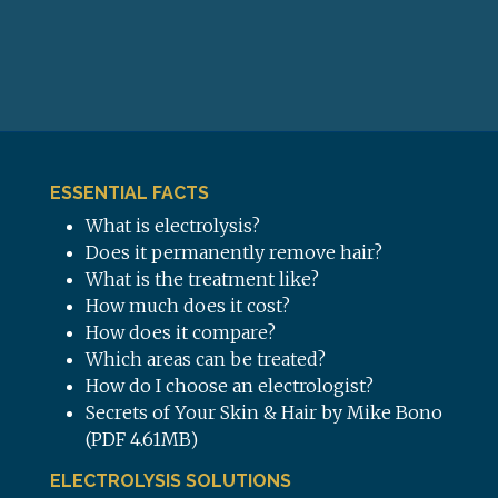
ESSENTIAL FACTS
What is electrolysis?
Does it permanently remove hair?
What is the treatment like?
How much does it cost?
How does it compare?
Which areas can be treated?
How do I choose an electrologist?
Secrets of Your Skin & Hair by Mike Bono
(PDF 4.61MB)
ELECTROLYSIS SOLUTIONS