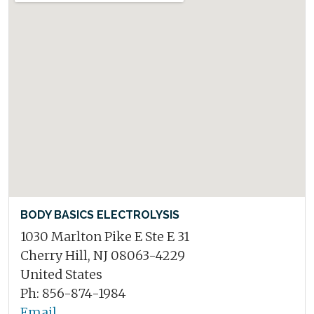
BODY BASICS ELECTROLYSIS
1030 Marlton Pike E Ste E 31
Cherry Hill, NJ 08063-4229
United States
Ph: 856-874-1984
Email