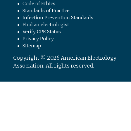
Code of Ethics
Standards of Practice
Infection Prevention Standards
Find an electrologist
Verify CPE Status
Privacy Policy
Sitemap
Copyright © 2026 American Electrology
Association. All rights reserved.