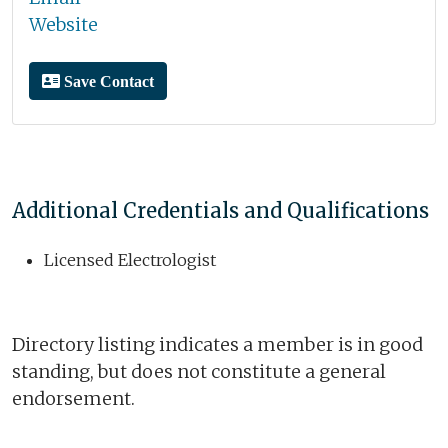
Website
Save Contact
Additional Credentials and Qualifications
Licensed Electrologist
Directory listing indicates a member is in good
standing, but does not constitute a general
endorsement.