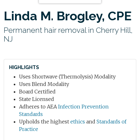
Linda M. Brogley, CPE
Permanent hair removal in Cherry Hill,
NJ
HIGHLIGHTS
Uses Shortwave (Thermolysis) Modality
Uses Blend Modality
Board Certified
State Licensed
Adheres to AEA
Infection Prevention
Standards
Upholds the highest
ethics
and
Standards of
Practice