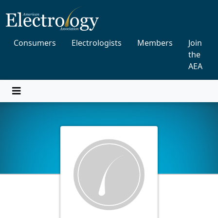
Consumers
Electrologists
Members
Join
the
AEA