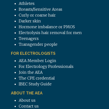
Athletes
Breasts/Sensitive Areas
Curly or coarse hair
Darker skin
Hormone imbalance or PMOS
Electrolysis hair removal for men
Teenagers
Transgender people
FOR ELECTROLOGISTS
AEA Member Login
For Electrology Professionals
Join the AEA
The CPE credential
IBEC Study Guide
ABOUT THE AEA
About us
Contact us