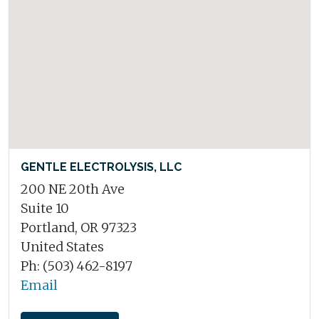
GENTLE ELECTROLYSIS, LLC
200 NE 20th Ave
Suite 10
Portland, OR 97323
United States
Ph: (503) 462-8197
Email