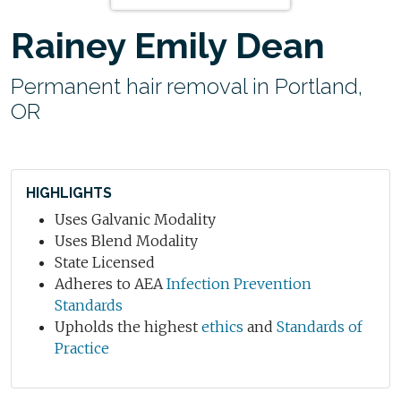
Rainey Emily Dean
Permanent hair removal in Portland,
OR
HIGHLIGHTS
Uses Galvanic Modality
Uses Blend Modality
State Licensed
Adheres to AEA
Infection Prevention
Standards
Upholds the highest
ethics
and
Standards of
Practice