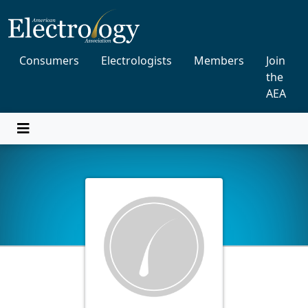
Consumers
Electrologists
Members
Join
the
AEA