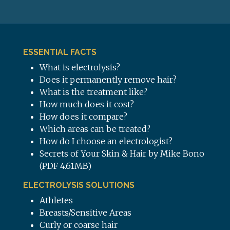
ESSENTIAL FACTS
What is electrolysis?
Does it permanently remove hair?
What is the treatment like?
How much does it cost?
How does it compare?
Which areas can be treated?
How do I choose an electrologist?
Secrets of Your Skin & Hair by Mike Bono
(PDF 4.61MB)
ELECTROLYSIS SOLUTIONS
Athletes
Breasts/Sensitive Areas
Curly or coarse hair