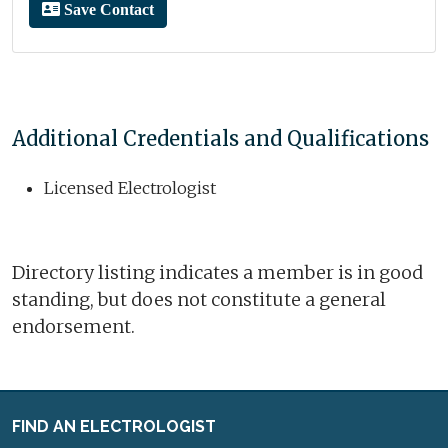
Save Contact
Additional Credentials and Qualifications
Licensed Electrologist
Directory listing indicates a member is in good
standing, but does not constitute a general
endorsement.
FIND AN ELECTROLOGIST