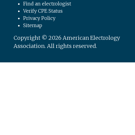
Find an electrologist
Verify CPE Status
Privacy Policy
Sitemap
Copyright © 2026 American Electrology
Association. All rights reserved.