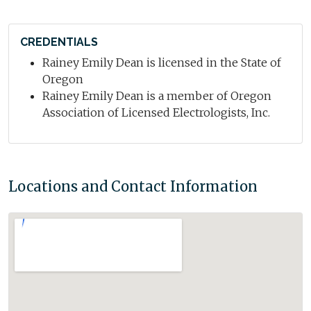
CREDENTIALS
Rainey Emily Dean is licensed in the State of
Oregon
Rainey Emily Dean is a member of Oregon
Association of Licensed Electrologists, Inc.
Locations and Contact Information