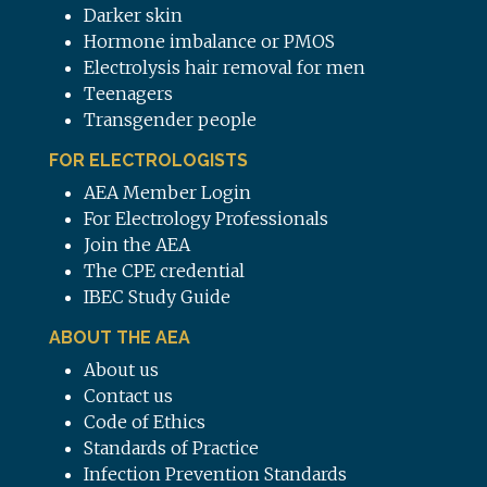
Darker skin
Hormone imbalance or PMOS
Electrolysis hair removal for men
Teenagers
Transgender people
FOR ELECTROLOGISTS
AEA Member Login
For Electrology Professionals
Join the AEA
The CPE credential
IBEC Study Guide
ABOUT THE AEA
About us
Contact us
Code of Ethics
Standards of Practice
Infection Prevention Standards