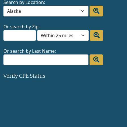
Search by Location:
Or search by Zip:
Or search by Last Name:
Verify CPE Status