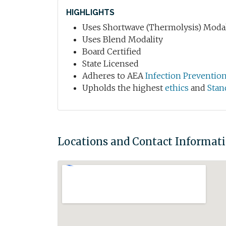
HIGHLIGHTS
Uses Shortwave (Thermolysis) Modal
Uses Blend Modality
Board Certified
State Licensed
Adheres to AEA
Infection Preventio
Upholds the highest
ethics
and
Stan
Locations and Contact Informat