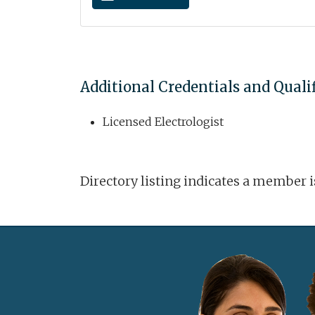
Additional Credentials and Quali
Licensed Electrologist
Directory listing indicates a member 