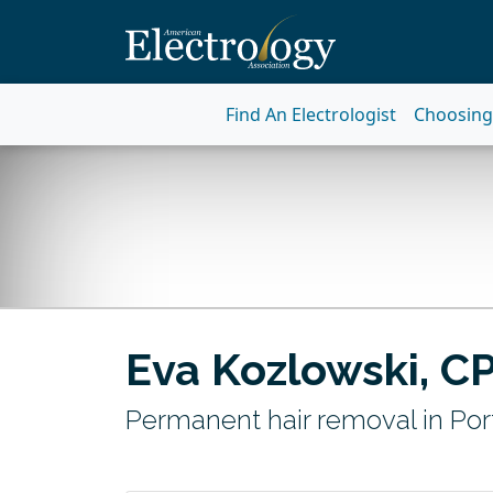
Find An Electrologist
Choosing 
Eva Kozlowski, C
Permanent hair removal in Por