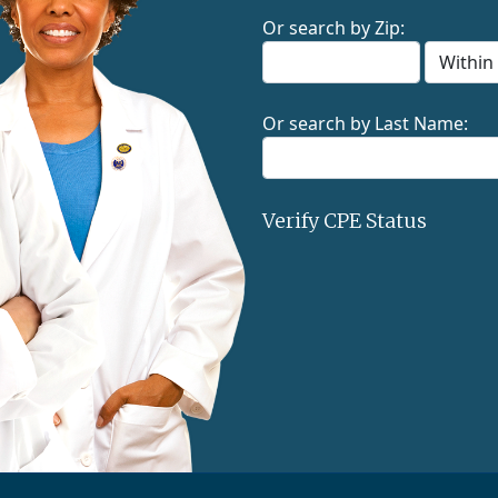
Or search by Zip:
Or search by Last Name:
Verify CPE Status