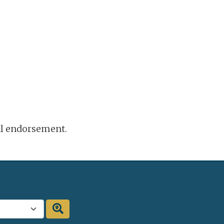
ral endorsement.