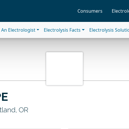
Consumers
Electrol
An Electrologist
Electrolysis Facts
Electrolysis Solut
PE
tland, OR