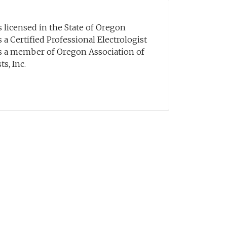
 licensed in the State of Oregon
 a Certified Professional Electrologist
s a member of Oregon Association of
s, Inc.