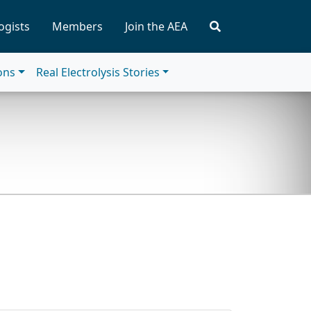
ogists
Members
Join the AEA
ions
Real Electrolysis Stories