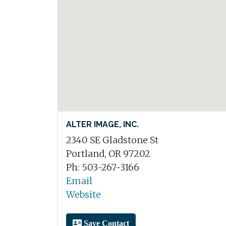
ALTER IMAGE, INC.
2340 SE Gladstone St
Portland, OR 97202
Ph: 503-267-3166
Email
Website
Save Contact