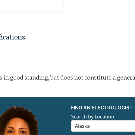
fications
is in good standing, but does not constitute a gene
FIND AN ELECTROLOGIST
Search by Location: