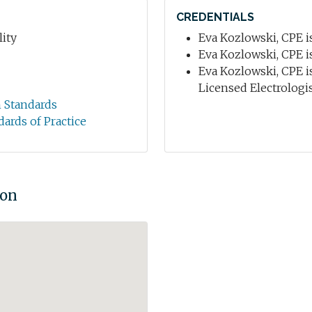
CREDENTIALS
ity
Eva Kozlowski, CPE is
Eva Kozlowski, CPE is
Eva Kozlowski, CPE i
Licensed Electrologist
n Standards
dards of Practice
ion