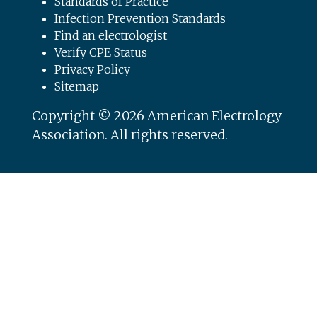
Standards of Practice
Infection Prevention Standards
Find an electrologist
Verify CPE Status
Privacy Policy
Sitemap
Copyright © 2026 American Electrology
Association. All rights reserved.