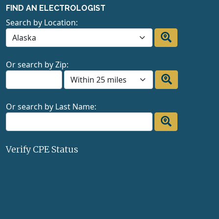
FIND AN ELECTROLOGIST
Search by Location:
Or search by Zip:
Or search by Last Name:
Verify CPE Status