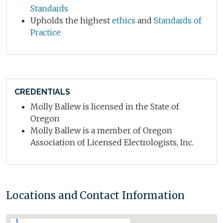
Standards
Upholds the highest
ethics
and
Standards of
Practice
CREDENTIALS
Molly Ballew is licensed in the State of
Oregon
Molly Ballew is a member of Oregon
Association of Licensed Electrologists, Inc.
Locations and Contact Information