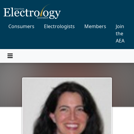
Consumers
Electrologists
Members
Join
the
AEA