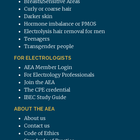
Breasts/Sensitive Areas
Curly or coarse hair
Darker skin
Hormone imbalance or PMOS
Electrolysis hair removal for men
Teenagers
Transgender people
FOR ELECTROLOGISTS
AEA Member Login
For Electrology Professionals
Join the AEA
The CPE credential
IBEC Study Guide
ABOUT THE AEA
About us
Contact us
Code of Ethics