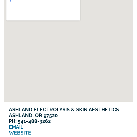
ASHLAND ELECTROLYSIS & SKIN AESTHETICS
ASHLAND, OR 97520
PH: 541-488-3262
EMAIL
WEBSITE