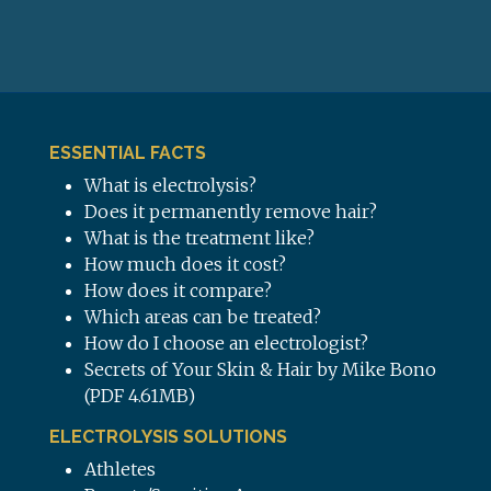
ESSENTIAL FACTS
What is electrolysis?
Does it permanently remove hair?
What is the treatment like?
How much does it cost?
How does it compare?
Which areas can be treated?
How do I choose an electrologist?
Secrets of Your Skin & Hair by Mike Bono
(PDF 4.61MB)
ELECTROLYSIS SOLUTIONS
Athletes