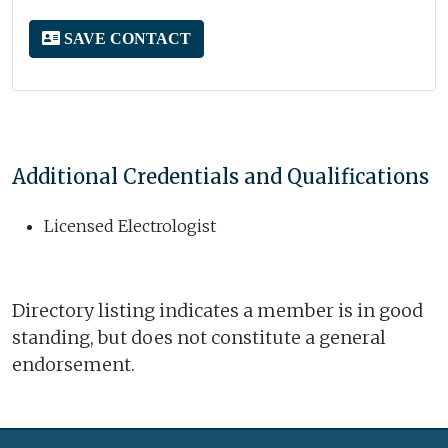
SAVE CONTACT
Additional Credentials and Qualifications
Licensed Electrologist
Directory listing indicates a member is in good
standing, but does not constitute a general
endorsement.