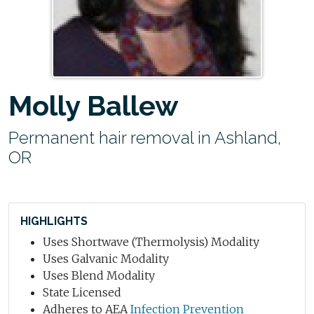
Molly Ballew
Permanent hair removal in Ashland,
OR
HIGHLIGHTS
Uses Shortwave (Thermolysis) Modality
Uses Galvanic Modality
Uses Blend Modality
State Licensed
Adheres to AEA
Infection Prevention