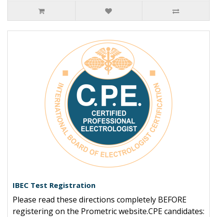
IBEC Test Registration
Please read these directions completely BEFORE
registering on the Prometric website.CPE candidates: