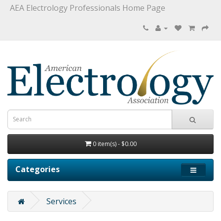
AEA Electrology Professionals Home Page
0 item(s) - $0.00
Categories
Services