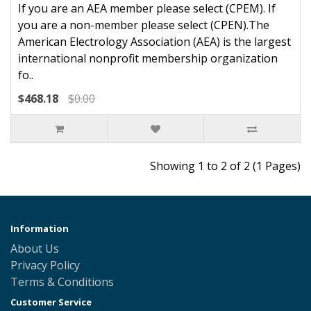
If you are an AEA member please select (CPEM). If
you are a non-member please select (CPEN).The
American Electrology Association (AEA) is the largest
international nonprofit membership organization
fo..
$468.18
$0.00
Showing 1 to 2 of 2 (1 Pages)
Information
About Us
Privacy Policy
Terms & Conditions
Customer Service