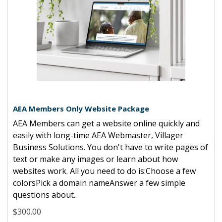
AEA Members Only Website Package
AEA Members can get a website online quickly and
easily with long-time AEA Webmaster, Villager
Business Solutions. You don't have to write pages of
text or make any images or learn about how
websites work. All you need to do is:Choose a few
colorsPick a domain nameAnswer a few simple
questions about..
$300.00