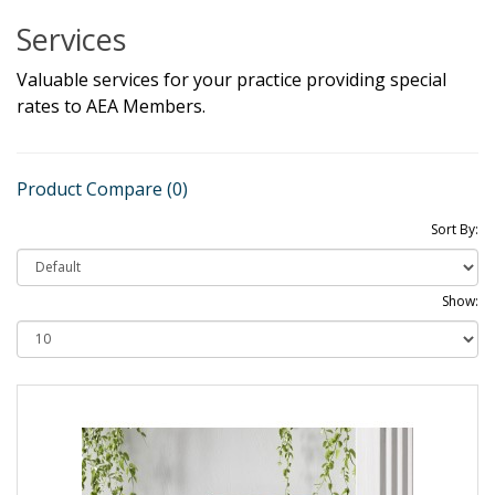
Services
Valuable services for your practice providing special
rates to AEA Members.
Product Compare (0)
Sort By:
Show: