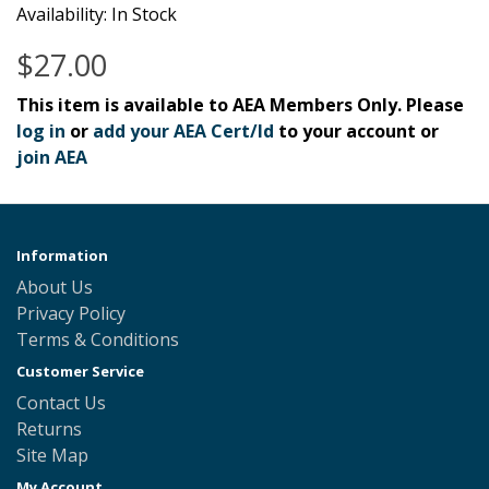
Availability: In Stock
$27.00
This item is available to AEA Members Only. Please
log in
or
add your AEA Cert/Id
to your account or
join AEA
Information
About Us
Privacy Policy
Terms & Conditions
Customer Service
Contact Us
Returns
Site Map
My Account