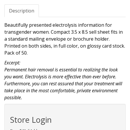
Description
Beautifully presented electrolysis information for
transgender women. Compact 3.5 x 8.5 sell sheet fits in
a standard mailing envelope or brochure holder.
Printed on both sides, in full color, on glossy card stock.
Pack of 50.
Excerpt:
Permanent hair removal is essential to realizing the look
you want. Electrolysis is more effective than ever before.
Furthermore, you can rest assured that your treatment will
take place in the most comfortable, private environment
possible.
Store Login