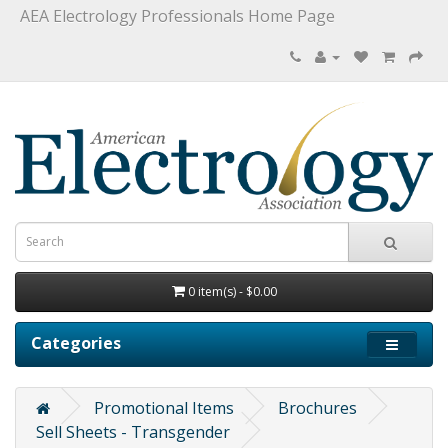
AEA Electrology Professionals Home Page
0 item(s) - $0.00
Categories
Promotional Items
Brochures
Sell Sheets - Transgender