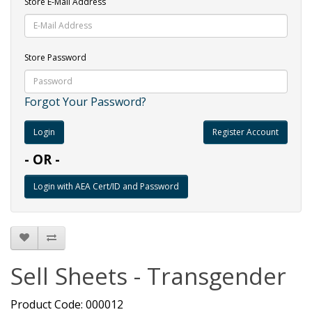
Store E-Mail Address
Store Password
Forgot Your Password?
Register Account
- OR -
Sell Sheets - Transgender
Product Code: 000012