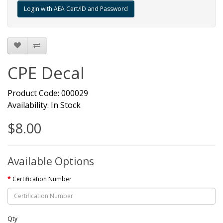
CPE Decal
Product Code: 000029
Availability: In Stock
$8.00
Available Options
Certification Number
Qty