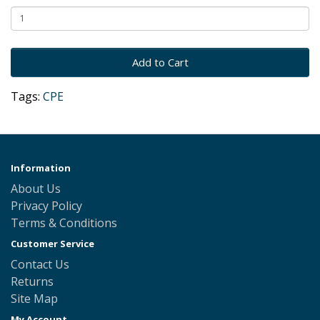
Add to Cart
Tags:
CPE
Information
About Us
Privacy Policy
Terms & Conditions
Customer Service
Contact Us
Returns
Site Map
My Account