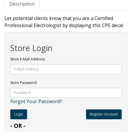
Description
Let potential clients know that you are a Certified
Professional Electrologist by displaying this CPE decal.
Store Login
Store E-Mail Address
Store Password
Forgot Your Password?
Register Account
- OR -