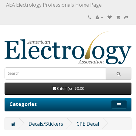
AEA Electrology Professionals Home Page
0 item(s) - $0.00
Categories
Decals/Stickers
CPE Decal