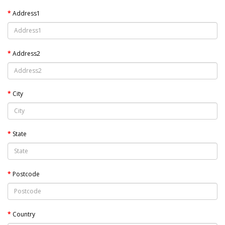
Address1
Address2
City
State
Postcode
Country