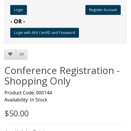
Register Account
- OR -
Conference Registration -
Shopping Only
Product Code: 000144
Availability: In Stock
$50.00