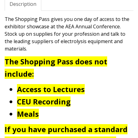
Description
The Shopping Pass gives you one day of access to the
exhibitor showcase at the AEA Annual Conference.
Stock up on supplies for your profession and talk to
the leading suppliers of electrolysis equipment and
materials.
The Shopping Pass does not
include:
Access to Lectures
CEU Recording
Meals
If you have purchased a standard