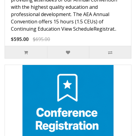
with the highest quality education and
professional development. The AEA Annual
Convention offers 15 hours (1.5 CEUs) of
Continuing Education View ScheduleRegistrat..
$595.00
$695.00