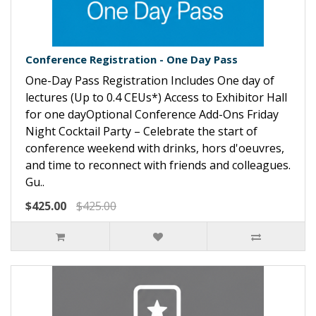
Conference Registration - One Day Pass
One-Day Pass Registration Includes One day of
lectures (Up to 0.4 CEUs*) Access to Exhibitor Hall
for one dayOptional Conference Add-Ons Friday
Night Cocktail Party – Celebrate the start of
conference weekend with drinks, hors d'oeuvres,
and time to reconnect with friends and colleagues.
Gu..
$425.00
$425.00