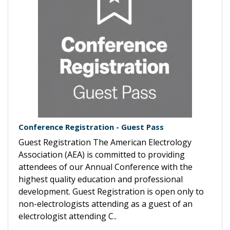
Conference Registration - Guest Pass
Guest Registration The American Electrology
Association (AEA) is committed to providing
attendees of our Annual Conference with the
highest quality education and professional
development. Guest Registration is open only to
non-electrologists attending as a guest of an
electrologist attending C..