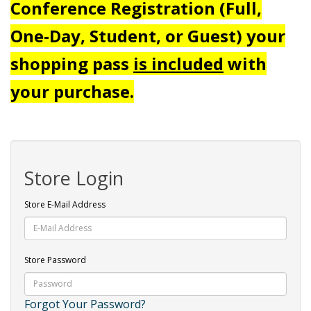
Conference Registration (Full,
One-Day, Student, or Guest) your
shopping pass
is included
with
your purchase.
Store Login
Store E-Mail Address
Store Password
Forgot Your Password?