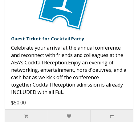
Guest Ticket for Cocktail Party
Celebrate your arrival at the annual conference
and reconnect with friends and colleagues at the
AEA’s Cocktail Reception.Enjoy an evening of
networking, entertainment, hors d'oeuvres, and a
cash bar as we kick off the conference
together.Cocktail Reception admission is already
INCLUDED with all Ful..
$50.00