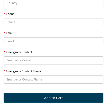
Phone
Email
Emergency Contact
Emergency Contact Phone
Add to Cart