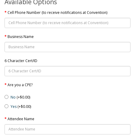
Available Options
Cell Phone Number (to receive notifications at Convention)
Business Name
6 Character Cert/ID
Are you a CPE?
No
(+$0.00)
Yes
(+$0.00)
Attendee Name