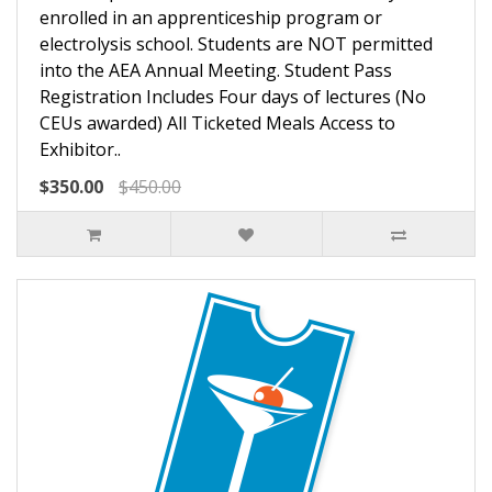
enrolled in an apprenticeship program or
electrolysis school. Students are NOT permitted
into the AEA Annual Meeting. Student Pass
Registration Includes Four days of lectures (No
CEUs awarded) All Ticketed Meals Access to
Exhibitor..
$350.00
$450.00