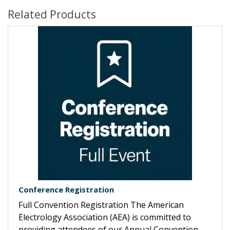
Related Products
Conference Registration
Full Convention Registration The American
Electrology Association (AEA) is committed to
providing attendees of our Annual Convention