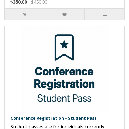
$350.00
$450.00
Conference Registration - Student Pass
Student passes are for individuals currently