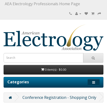
AEA Electrology Professionals Home Page
0 item(s) - $0.00
Categories
Conference Registration - Shopping Only