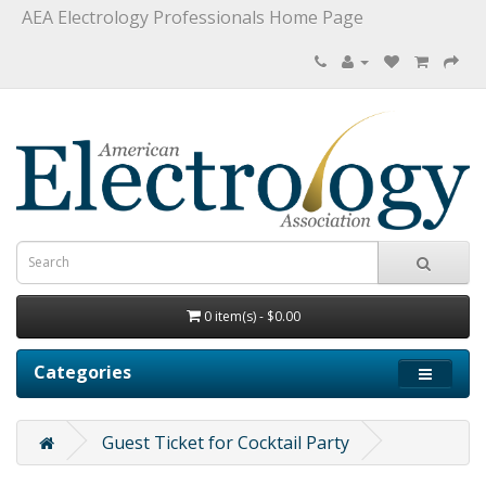
AEA Electrology Professionals Home Page
0 item(s) - $0.00
Categories
Guest Ticket for Cocktail Party