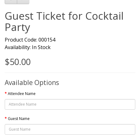
Guest Ticket for Cocktail
Party
Product Code: 000154
Availability: In Stock
$50.00
Available Options
Attendee Name
Guest Name