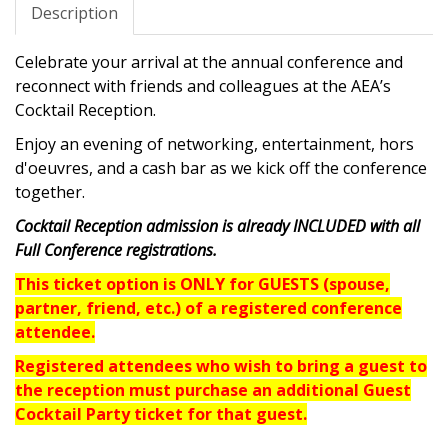
Description
Celebrate your arrival at the annual conference and
reconnect with friends and colleagues at the AEA’s
Cocktail Reception.
Enjoy an evening of networking, entertainment, hors
d'oeuvres, and a cash bar as we kick off the conference
together.
Cocktail Reception admission is already INCLUDED with all
Full Conference registrations.
This ticket option is ONLY for GUESTS (spouse,
partner, friend, etc.)
of a registered conference
attendee.
Registered attendees who wish to bring a guest to
the reception must purchase an additional Guest
Cocktail Party ticket for that guest.