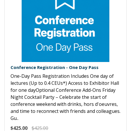
Conference Registration - One Day Pass
One-Day Pass Registration Includes One day of
lectures (Up to 0.4 CEUs*) Access to Exhibitor Hall
for one dayOptional Conference Add-Ons Friday
Night Cocktail Party – Celebrate the start of
conference weekend with drinks, hors d'oeuvres,
and time to reconnect with friends and colleagues.
Gu..
$425.00
$425.00