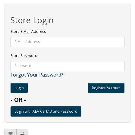
Store Login
Store E-Mail Address
Store Password
Forgot Your Password?
Register Account
- OR -