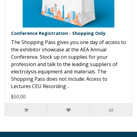
Conference Registration - Shopping Only
The Shopping Pass gives you one day of access to
the exhibitor showcase at the AEA Annual
Conference. Stock up on supplies for your
profession and talk to the leading suppliers of
electrolysis equipment and materials. The
Shopping Pass does not include: Access to
Lectures CEU Recording ..
$50.00