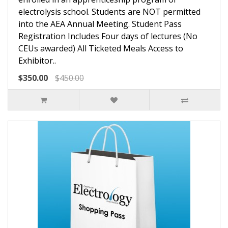
electrolysis school. Students are NOT permitted
into the AEA Annual Meeting. Student Pass
Registration Includes Four days of lectures (No
CEUs awarded) All Ticketed Meals Access to
Exhibitor..
$350.00
$450.00