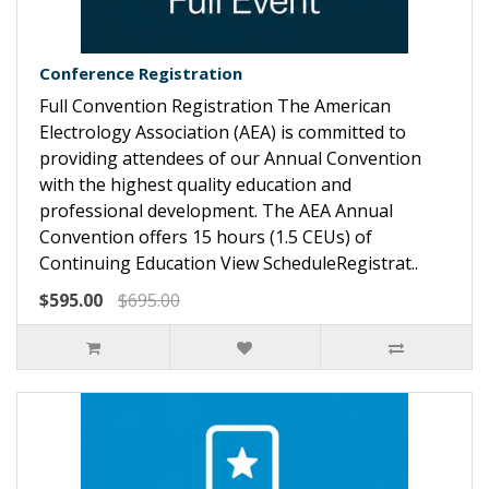
Conference Registration
Full Convention Registration The American
Electrology Association (AEA) is committed to
providing attendees of our Annual Convention
with the highest quality education and
professional development. The AEA Annual
Convention offers 15 hours (1.5 CEUs) of
Continuing Education View ScheduleRegistrat..
$595.00
$695.00