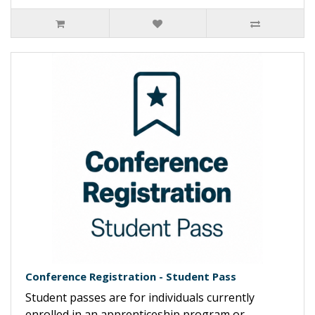
Conference Registration - Student Pass
Student passes are for individuals currently
enrolled in an apprenticeship program or