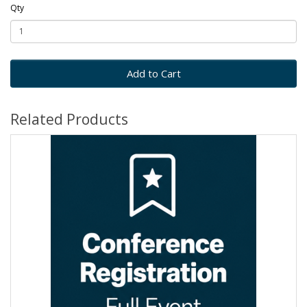
Qty
Add to Cart
Related Products