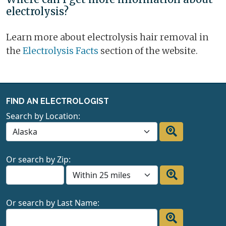
electrolysis?
Learn more about electrolysis hair removal in
the
Electrolysis Facts
section of the website.
FIND AN ELECTROLOGIST
Search by Location:
Or search by Zip:
Or search by Last Name: