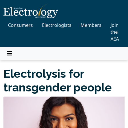
Consumers
Electrologists
Members
Join
the
AEA
Electrolysis for
transgender people