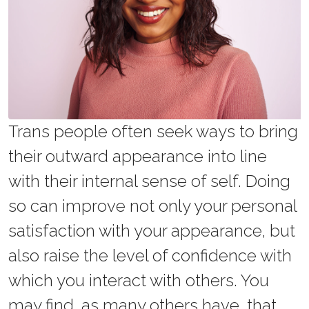
Trans people often seek ways to bring
their outward appearance into line
with their internal sense of self. Doing
so can improve not only your personal
satisfaction with your appearance, but
also raise the level of confidence with
which you interact with others. You
may find, as many others have, that