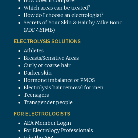
How does it compare?
Which areas can be treated?
How do I choose an electrologist?
Secrets of Your Skin & Hair by Mike Bono
(PDF 4.61MB)
ELECTROLYSIS SOLUTIONS
Athletes
Breasts/Sensitive Areas
Curly or coarse hair
Darker skin
Hormone imbalance or PMOS
Electrolysis hair removal for men
Teenagers
Transgender people
FOR ELECTROLOGISTS
AEA Member Login
For Electrology Professionals
Join the AEA