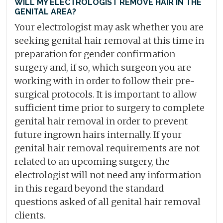
WILL MY ELECTROLOGIST REMOVE HAIR IN THE
GENITAL AREA?
Your electrologist may ask whether you are
seeking genital hair removal at this time in
preparation for gender confirmation
surgery and, if so, which surgeon you are
working with in order to follow their pre-
surgical protocols. It is important to allow
sufficient time prior to surgery to complete
genital hair removal in order to prevent
future ingrown hairs internally. If your
genital hair removal requirements are not
related to an upcoming surgery, the
electrologist will not need any information
in this regard beyond the standard
questions asked of all genital hair removal
clients.