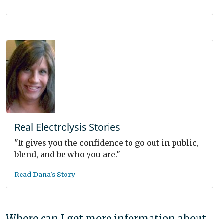
Real Electrolysis Stories
"It gives you the confidence to go out in public,
blend, and be who you are."
Read Dana's Story
Where can I get more information about