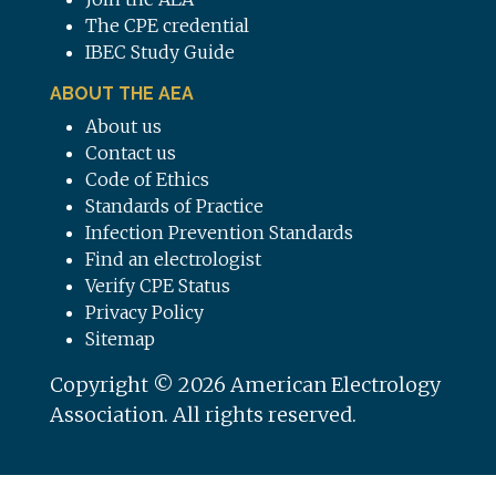
The CPE credential
IBEC Study Guide
ABOUT THE AEA
About us
Contact us
Code of Ethics
Standards of Practice
Infection Prevention Standards
Find an electrologist
Verify CPE Status
Privacy Policy
Sitemap
Copyright © 2026 American Electrology
Association. All rights reserved.