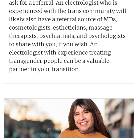
ask for a referral. An electrologist who is
experienced with the trans community will
likely also have a referral source of MDs,
cosmetologists, estheticians, massage
therapists, psychiatrists, and psychologists
to share with you, if you wish. An
electrologist with experience treating
transgender people can be a valuable
partner in your transition.