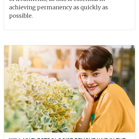
achieving permanency as quickly as
possible.