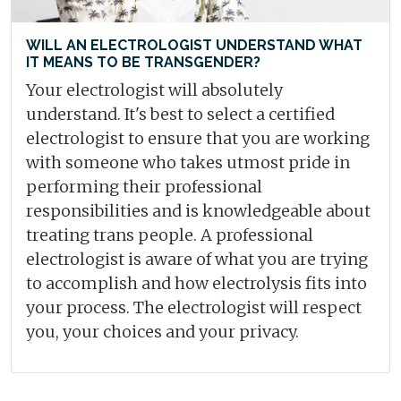
WILL AN ELECTROLOGIST UNDERSTAND WHAT
IT MEANS TO BE TRANSGENDER?
Your electrologist will absolutely
understand. It's best to select a certified
electrologist to ensure that you are working
with someone who takes utmost pride in
performing their professional
responsibilities and is knowledgeable about
treating trans people. A professional
electrologist is aware of what you are trying
to accomplish and how electrolysis fits into
your process. The electrologist will respect
you, your choices and your privacy.