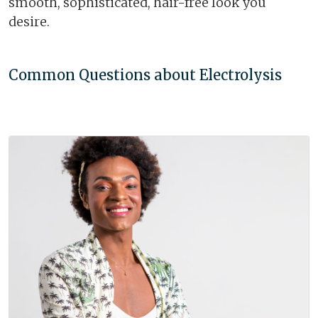
smooth, sophisticated, hair-free look you
desire.
Common Questions about Electrolysis