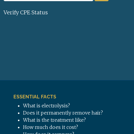
Verify CPE Status
ESSENTIAL FACTS
What is electrolysis?
Does it permanently remove hair?
What is the treatment like?
How much does it cost?