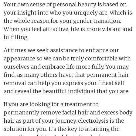
Your own sense of personal beauty is based on
your insight into who you uniquely are, which is
the whole reason for your gender transition.
When you feel attractive, life is more vibrant and
fulfilling.
At times we seek assistance to enhance our
appearance so we can be truly comfortable with
ourselves and embrace life more fully. You may
find, as many others have, that permanent hair
removal can help you express your finest self
and reveal the beautiful individual that you are.
If you are looking for a treatment to
permanently remove facial hair and excess body
hair as part of your journey, electrolysis is the
solution for you. It's the key to attaining the