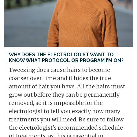
WHY DOES THE ELECTROLOGIST WANT TO
KNOW WHAT PROTOCOL OR PROGRAM I'M ON?
Tweezing does cause hairs to become
coarser over time and it hides the true
amount of hair you have. All the hairs must
grow out before they can be permanently
removed, so it is impossible for the
electrologist to tell you exactly how many
treatments you will need. Be sure to follow
the electrologist's recommended schedule
of treatments, as this is essential in