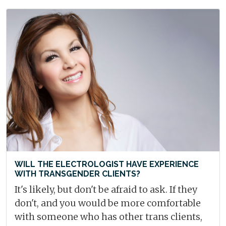
WILL THE ELECTROLOGIST HAVE EXPERIENCE
WITH TRANSGENDER CLIENTS?
It's likely, but don't be afraid to ask. If they
don't, and you would be more comfortable
with someone who has other trans clients,