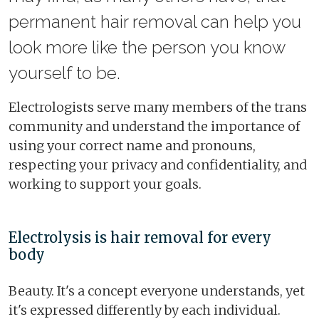
permanent hair removal can help you
look more like the person you know
yourself to be.
Electrologists serve many members of the trans
community and understand the importance of
using your correct name and pronouns,
respecting your privacy and confidentiality, and
working to support your goals.
Electrolysis is hair removal for every
body
Beauty. It's a concept everyone understands, yet
it's expressed differently by each individual.