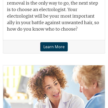
removal is the only way to go, the next step
is to choose an electrologist. Your
electrologist will be your most important
ally in your battle against unwanted hair, so
how do you know who to choose?
Learn More