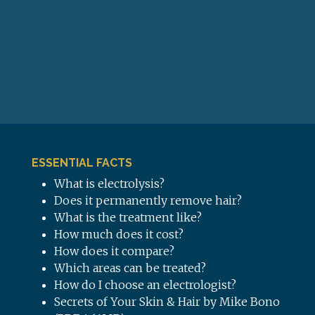
ESSENTIAL FACTS
What is electrolysis?
Does it permanently remove hair?
What is the treatment like?
How much does it cost?
How does it compare?
Which areas can be treated?
How do I choose an electrologist?
Secrets of Your Skin & Hair by Mike Bono