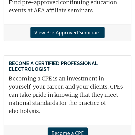
Find pre-approved continuing education
events at AEA affiliate seminars.
View Pre-Approved Seminars
BECOME A CERTIFIED PROFESSIONAL
ELECTROLOGIST
Becoming a CPE is an investment in
yourself, your career, and your clients. CPEs
can take pride in knowing that they meet
national standards for the practice of
electrolysis.
Become a CPE