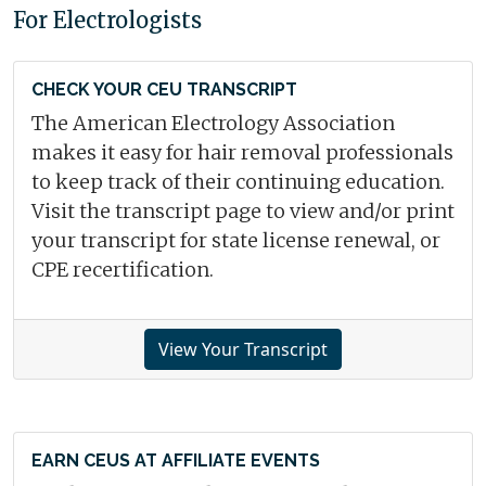
For Electrologists
CHECK YOUR CEU TRANSCRIPT
The American Electrology Association
makes it easy for hair removal professionals
to keep track of their continuing education.
Visit the transcript page to view and/or print
your transcript for state license renewal, or
CPE recertification.
View Your Transcript
EARN CEUS AT AFFILIATE EVENTS