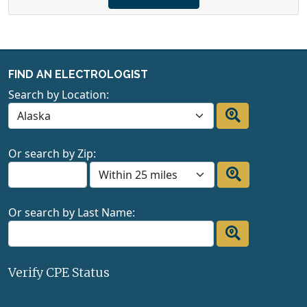
FIND AN ELECTROLOGIST
Search by Location:
Or search by Zip:
Or search by Last Name:
Verify CPE Status