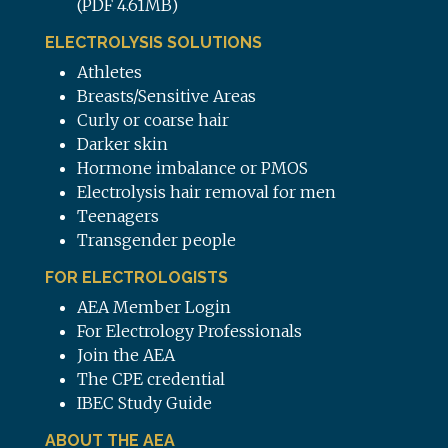
(PDF 4.61MB)
ELECTROLYSIS SOLUTIONS
Athletes
Breasts/Sensitive Areas
Curly or coarse hair
Darker skin
Hormone imbalance or PMOS
Electrolysis hair removal for men
Teenagers
Transgender people
FOR ELECTROLOGISTS
AEA Member Login
For Electrology Professionals
Join the AEA
The CPE credential
IBEC Study Guide
ABOUT THE AEA