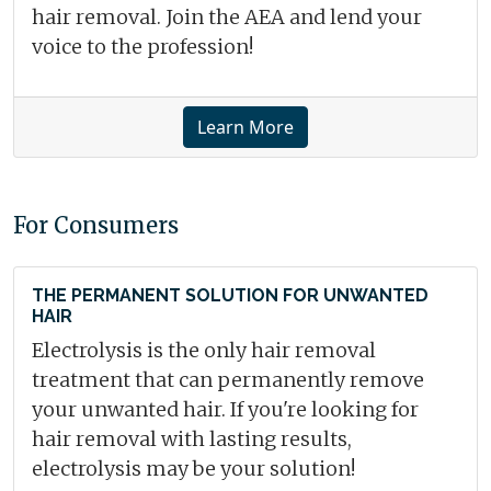
hair removal. Join the AEA and lend your
voice to the profession!
Learn More
For Consumers
THE PERMANENT SOLUTION FOR UNWANTED
HAIR
Electrolysis is the only hair removal
treatment that can permanently remove
your unwanted hair. If you're looking for
hair removal with lasting results,
electrolysis may be your solution!