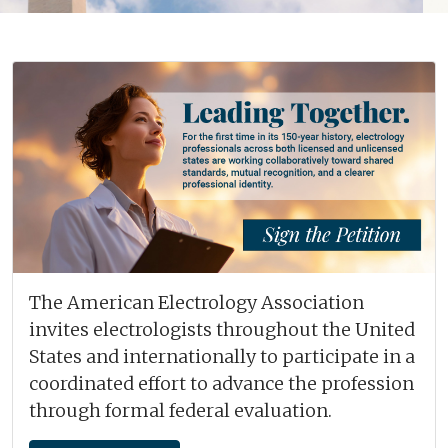
The American Electrology Association
invites electrologists throughout the United
States and internationally to participate in a
coordinated effort to advance the profession
through formal federal evaluation.