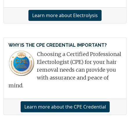
Learn more about Electrolysis
WHY IS THE CPE CREDENTIAL IMPORTANT?
Choosing a Certified Professional
Electrologist (CPE) for your hair
removal needs can provide you
with assurance and peace of
mind.
Learn more about the CPE Credential