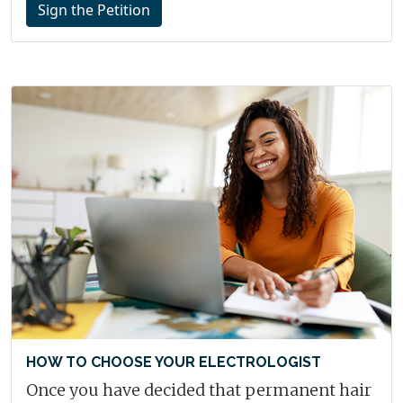
Sign the Petition
HOW TO CHOOSE YOUR ELECTROLOGIST
Once you have decided that permanent hair