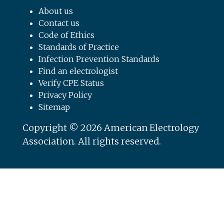
About us
Contact us
Code of Ethics
Standards of Practice
Infection Prevention Standards
Find an electrologist
Verify CPE Status
Privacy Policy
Sitemap
Copyright © 2026 American Electrology
Association. All rights reserved.