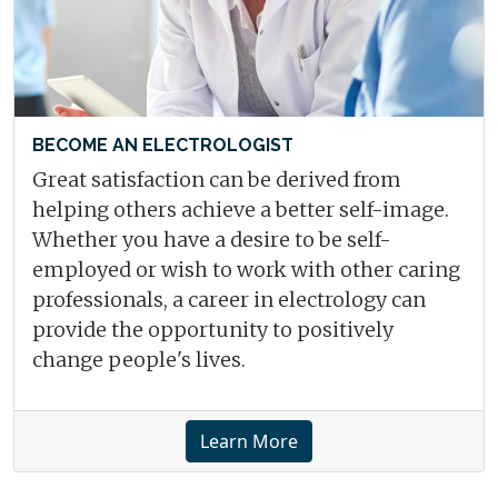
BECOME AN ELECTROLOGIST
Great satisfaction can be derived from
helping others achieve a better self-image.
Whether you have a desire to be self-
employed or wish to work with other caring
professionals, a career in electrology can
provide the opportunity to positively
change people's lives.
Learn More