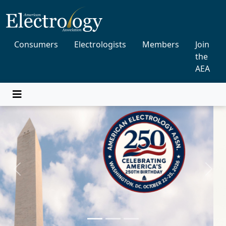
Consumers
Electrologists
Members
Join
the
AEA
Previous
Next