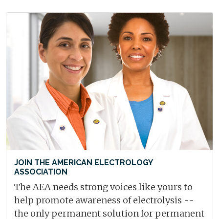
JOIN THE AMERICAN ELECTROLOGY
ASSOCIATION
The AEA needs strong voices like yours to
help promote awareness of electrolysis --
the only permanent solution for permanent