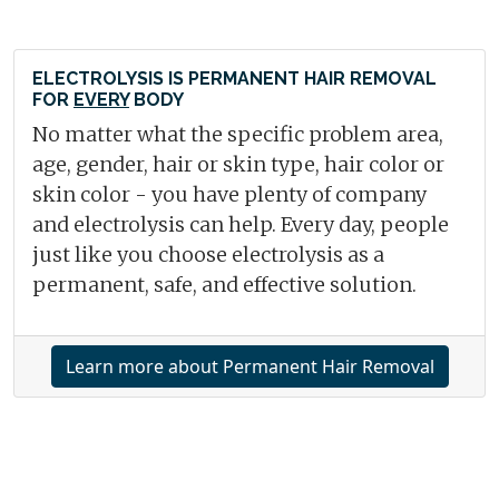
ELECTROLYSIS IS PERMANENT HAIR REMOVAL
FOR
EVERY
BODY
No matter what the specific problem area,
age, gender, hair or skin type, hair color or
skin color - you have plenty of company
and electrolysis can help. Every day, people
just like you choose electrolysis as a
permanent, safe, and effective solution.
Learn more about Permanent Hair Removal