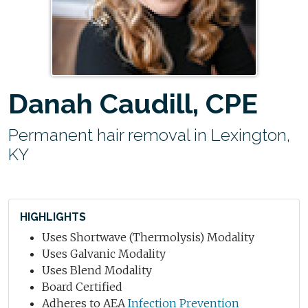
Danah Caudill, CPE
Permanent hair removal in Lexington,
KY
HIGHLIGHTS
Uses Shortwave (Thermolysis) Modality
Uses Galvanic Modality
Uses Blend Modality
Board Certified
Adheres to AEA
Infection Prevention