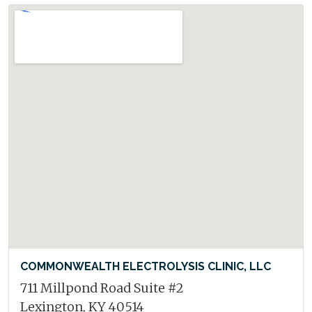
COMMONWEALTH ELECTROLYSIS CLINIC, LLC
711 Millpond Road Suite #2
Lexington, KY 40514