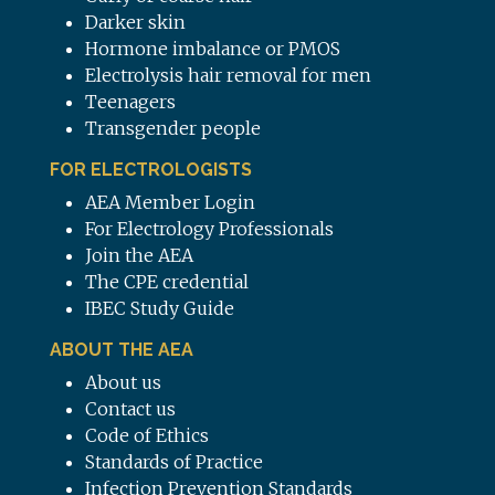
Darker skin
Hormone imbalance or PMOS
Electrolysis hair removal for men
Teenagers
Transgender people
FOR ELECTROLOGISTS
AEA Member Login
For Electrology Professionals
Join the AEA
The CPE credential
IBEC Study Guide
ABOUT THE AEA
About us
Contact us
Code of Ethics
Standards of Practice
Infection Prevention Standards