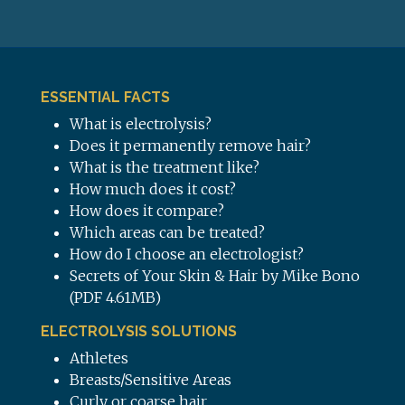
ESSENTIAL FACTS
What is electrolysis?
Does it permanently remove hair?
What is the treatment like?
How much does it cost?
How does it compare?
Which areas can be treated?
How do I choose an electrologist?
Secrets of Your Skin & Hair by Mike Bono
(PDF 4.61MB)
ELECTROLYSIS SOLUTIONS
Athletes
Breasts/Sensitive Areas
Curly or coarse hair