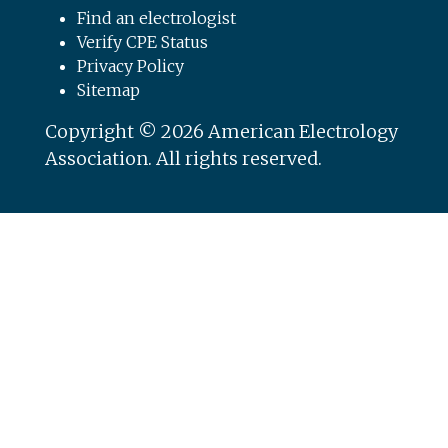
Find an electrologist
Verify CPE Status
Privacy Policy
Sitemap
Copyright © 2026 American Electrology
Association. All rights reserved.