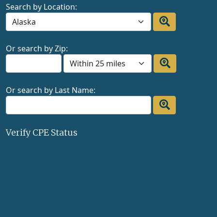
Search by Location:
Or search by Zip:
Or search by Last Name:
Verify CPE Status