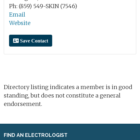
Ph: (859) 549-SKIN (7546)
Email
Website
Save Contact
Directory listing indicates a member is in good
standing, but does not constitute a general
endorsement.
FIND AN ELECTROLOGIST