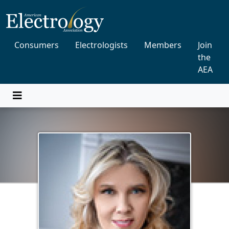
Consumers
Electrologists
Members
Join
the
AEA