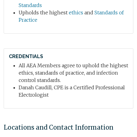
Standards
Upholds the highest
ethics
and
Standards of
Practice
CREDENTIALS
All AEA Members agree to uphold the highest
ethics, standards of practice, and infection
control standards.
Danah Caudill, CPE is a Certified Professional
Electrologist
Locations and Contact Information